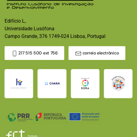
Edifício L,
Universidade Lusófona
Campo Grande, 376 1749-024 Lisboa, Portugal
217 515 500 ext 756
correio electrónico