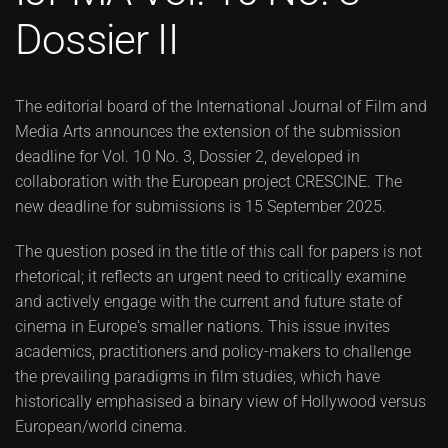
Dossier II
The editorial board of the International Journal of Film and
Media Arts announces the extension of the submission
deadline for Vol. 10 No. 3, Dossier 2, developed in
collaboration with the European project CRESCINE. The
new deadline for submissions is 15 September 2025.
The question posed in the title of this call for papers is not
rhetorical; it reflects an urgent need to critically examine
and actively engage with the current and future state of
cinema in Europe's smaller nations. This issue invites
academics, practitioners and policy-makers to challenge
the prevailing paradigms in film studies, which have
historically emphasised a binary view of Hollywood versus
European/world cinema.