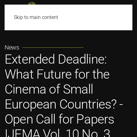
Skip to main content
News
Extended Deadline:
What Future for the
Cinema of Small
European Countries? -
Open Call for Papers
IJFMA Vol. 10 No. 3