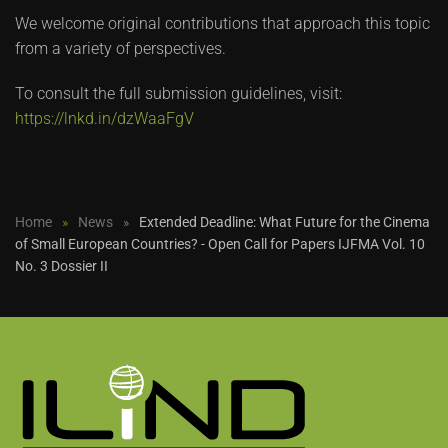
We welcome original contributions that approach this topic
from a variety of perspectives.
To consult the full submission guidelines, visit:
https://lnkd.in/dzWaaFgV
Home
News
Extended Deadline: What Future for the Cinema
of Small European Countries? - Open Call for Papers IJFMA Vol. 10
No. 3 Dossier II