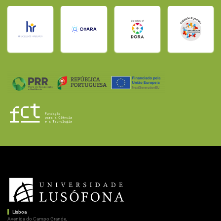
Lisboa
Avenida do Campo Grande,