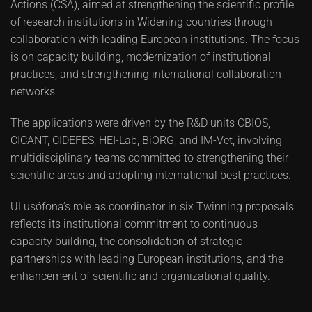
Actions (CSA), aimed at strengthening the scientific profile
of research institutions in Widening countries through
collaboration with leading European institutions. The focus
is on capacity building, modernization of institutional
practices, and strengthening international collaboration
networks.
The applications were driven by the R&D units CBIOS,
CICANT, CIDEFES, HEI-Lab, BiORG, and IM-Vet, involving
multidisciplinary teams committed to strengthening their
scientific areas and adopting international best practices.
ULusófona’s role as coordinator in six Twinning proposals
reflects its institutional commitment to continuous
capacity building, the consolidation of strategic
partnerships with leading European institutions, and the
enhancement of scientific and organizational quality.