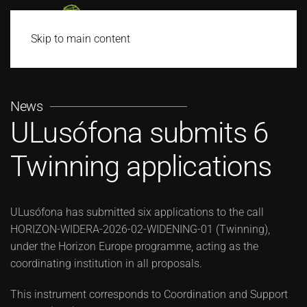
Skip to main content
News
ULusófona submits 6
Twinning applications
ULusófona has submitted six applications to the call
HORIZON-WIDERA-2026-02-WIDENING-01 (Twinning),
under the Horizon Europe programme, acting as the
coordinating institution in all proposals.
This instrument corresponds to Coordination and Support