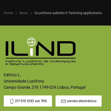
Home
News
ULusófona submits 6 Twinning applications
Edifício L,
Universidade Lusófona
Campo Grande, 376 1749-024 Lisboa, Portugal
217 515 500 ext 756
correio electrónico