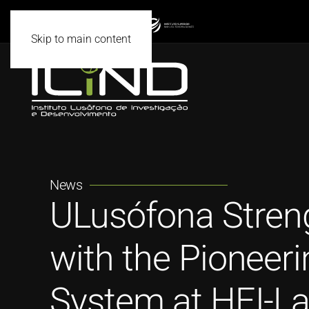
Skip to main content
News
ULusófona Streng
with the Pioneeri
System at HEI-L