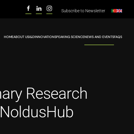
Subscribe to
Newsletter
HOME
ABOUT US
I&D
INNOVATION
SPEAKING SCIENCE
NEWS AND EVENTS
FAQS
nary Research
he NoldusHub