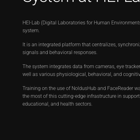
HEI-Lab (Digital Laboratories for Human Environments 
system.
It is an integrated platform that centralizes, synchro
signals and behavioral responses.
The system integrates data from cameras, eye tracker
well as various physiological, behavioral, and cogniti
Training on the use of NoldusHub and FaceReader wa
the most of this cutting-edge infrastructure in support
educational, and health sectors.