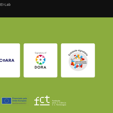
HEI-Lab