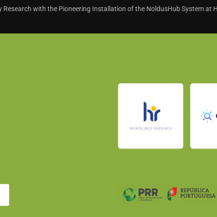
 Research with the Pioneering Installation of the NoldusHub System at 