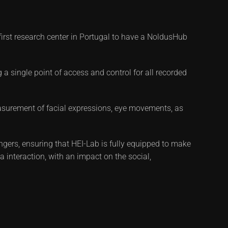
first research center in Portugal to have a NoldusHub
 a single point of access and control for all recorded
asurement of facial expressions, eye movements, as
rs, ensuring that HEI-Lab is fully equipped to make
a interaction, with an impact on the social,