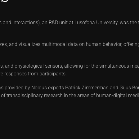
and Interactions), an R&D unit at Lusófona University, was the 
nizes, and visualizes multimodal data on human behavior, offering
s, and physiological sensors, allowing for the simultaneous me
ve responses from participants.
s provided by Noldus experts Patrick Zimmerman and Güus Bonge
 of transdisciplinary research in the areas of human-digital medi