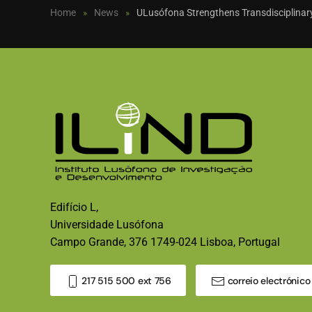
Home
News
ULusófona Strengthens Transdisciplinary
Edifício L,
Universidade Lusófona
Campo Grande, 376 1749-024 Lisboa, Portugal
217 515 500 ext 756
correio electrónico