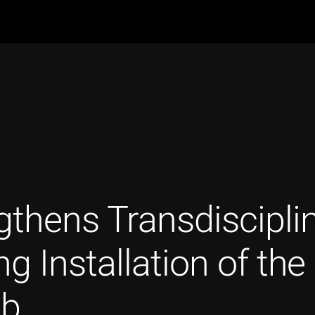
thens Transdiscipli
ng Installation of t
ab