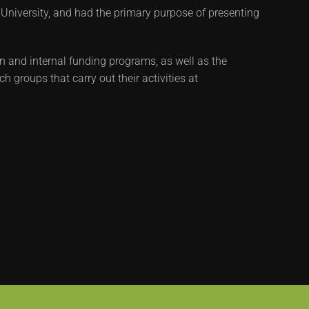
 University, and had the primary purpose of presenting
n and internal funding programs, as well as the
 groups that carry out their activities at