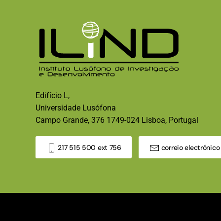
Edifício L,
Universidade Lusófona
Campo Grande, 376 1749-024 Lisboa, Portugal
217 515 500 ext 756
correio electrónico