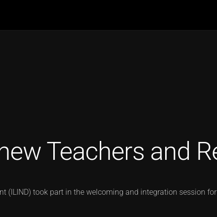
new Teachers and R
 (ILIND) took part in the welcoming and integration session for