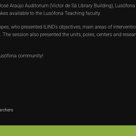
osé Araújo Auditorium (Victor de Sá Library Building), Lusófona
makes available to the Lusófona Teaching faculty.
es, who presented ILIND's objectives, main areas of interventio
 The session also presented the units, poles, centers and research
e Lusófona community!
archers