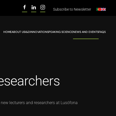
Subscribe to
Newsletter
HOME
ABOUT US
I&D
INNOVATION
SPEAKING SCIENCE
NEWS AND EVENTS
FAQS
esearchers
 new lecturers and researchers at Lusófona