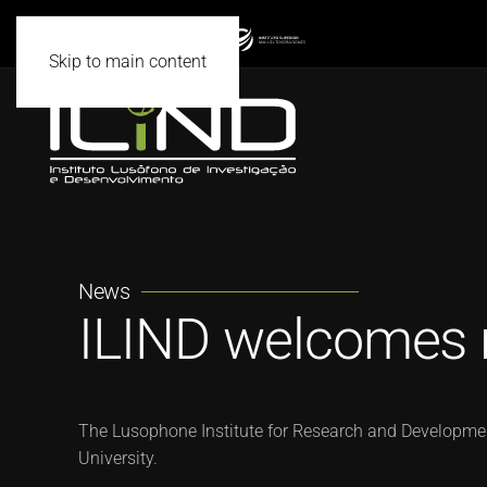
Skip to main content
News
ILIND welcomes 
The Lusophone Institute for Research and Development
University.