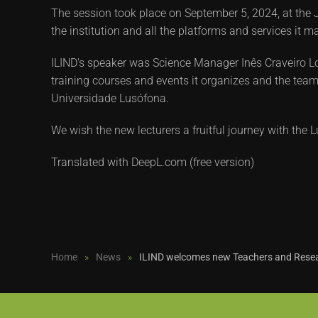
The session took place on September 5, 2024, at the J
the institution and all the platforms and services it 
ILIND's speaker was Science Manager Inês Craveiro Lop
training courses and events it organizes and the team.
Universidade Lusófona.
We wish the new lecturers a fruitful journey with th
Translated with DeepL.com (free version)
Home
News
ILIND welcomes new Teachers and Rese