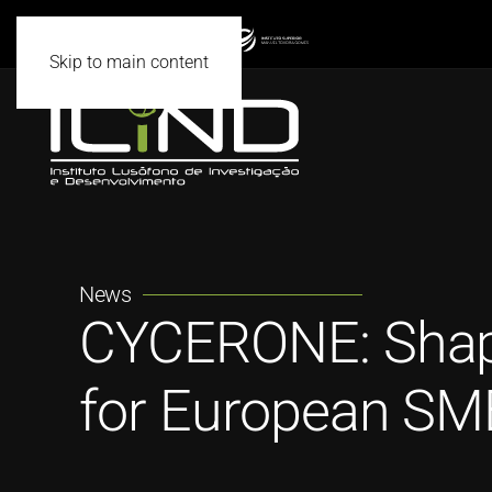
Skip to main content
News
CYCERONE: Shapin
for European SME