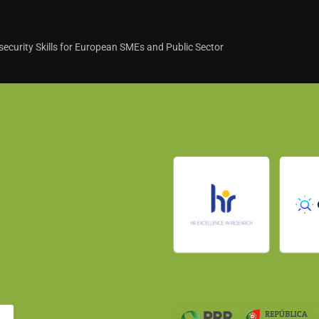
curity Skills for European SMEs and Public Sector