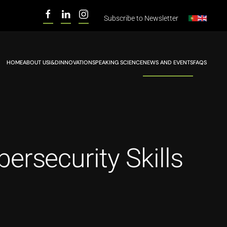
Subscribe to
Newsletter
HOME
ABOUT US
I&D
INNOVATION
SPEAKING SCIENCE
NEWS AND EVENTS
FAQS
rsecurity Skills