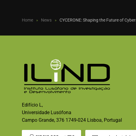
Home
News
CYCERONE: Shaping the Future of Cyberse
Edifício L,
Universidade Lusófona
Campo Grande, 376 1749-024 Lisboa, Portugal