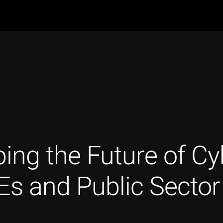
g the Future of Cybe
s and Public Sector