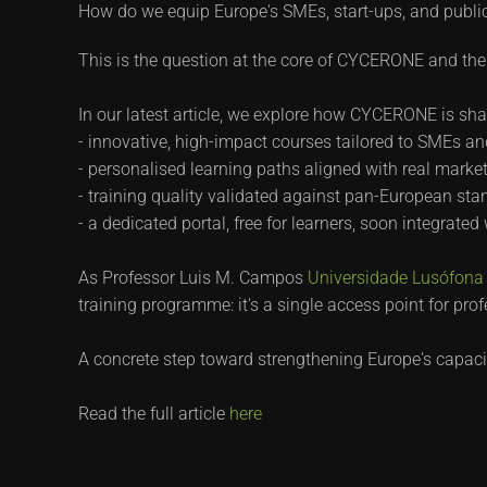
How do we equip Europe's SMEs, start-ups, and public 
This is the question at the core of CYCERONE and the 
In our latest article, we explore how CYCERONE is sha
- innovative, high-impact courses tailored to SMEs an
- personalised learning paths aligned with real mark
- training quality validated against pan-European sta
- a dedicated portal, free for learners, soon integrated
As Professor Luis M. Campos
Universidade Lusófona -
training programme: it's a single access point for prof
A concrete step toward strengthening Europe's capacity 
Read the full article
here