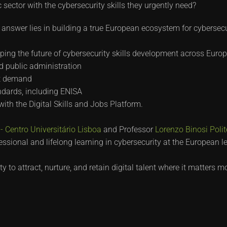
sector with the cybersecurity skills they urgently need?
answer lies in building a true European ecosystem for cybersecur
ping the future of cybersecurity skills development across Europ
d public administration
et demand
ndards, including ENISA
 with the Digital Skills and Jobs Platform.
 Centro Universitário Lisboa
and Professor
Lorenzo Binosi
Poli
essional and lifelong learning in cybersecurity at the European le
to attract, nurture, and retain digital talent where it matters m