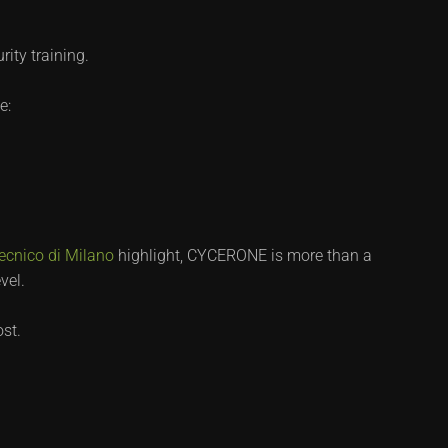
ity training.
e:
tecnico di Milano
highlight, CYCERONE is more than a
vel.
ost.