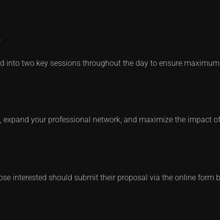
e
ided into two key sessions throughout the day to ensure maxim
k, expand your professional network, and maximize the impact of
 Those interested should submit their proposal via the online form