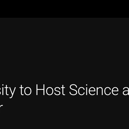
ity to Host Science 
r