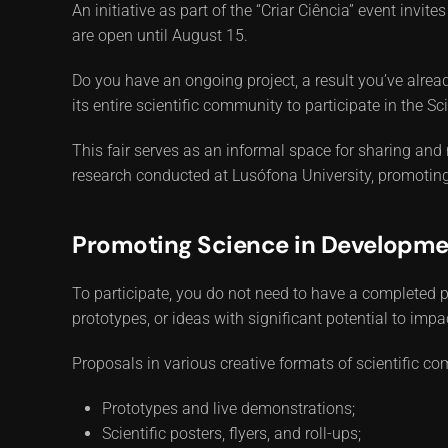
An initiative as part of the “Criar Ciência” event invi
are open until August 15.
Do you have an ongoing project, a result you’ve already
its entire scientific community to participate in the 
This fair serves as an informal space for sharing and
research conducted at Lusófona University, promoting 
Promoting Science in Developme
To participate, you do not need to have a completed p
prototypes, or ideas with significant potential to impa
Proposals in various creative formats of scientific 
Prototypes and live demonstrations;
Scientific posters, flyers, and roll-ups;