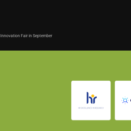
 Innovation Fair in September