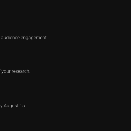
um audience engagement:
 your research.
 by August 15.