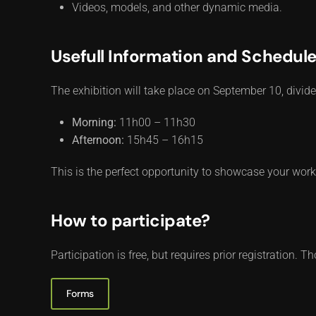
Videos, models, and other dynamic media.
Usefull Information and Schedul
The exhibition will take place on September 10, div
Morning:
11h00 – 11h30
Afternoon:
15h45 – 16h15
This is the perfect opportunity to showcase your wor
How to participate?
Participation is free, but requires prior registration.
Forms