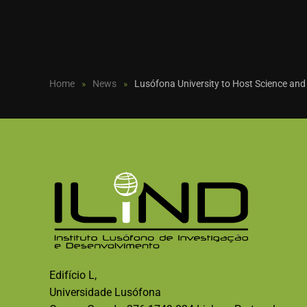
Home
News
Lusófona University to Host Science and
Edifício L,
Universidade Lusófona