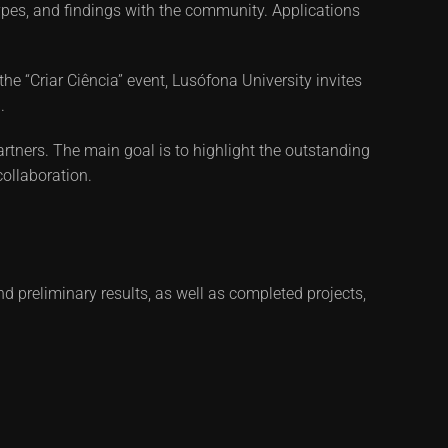
totypes, and findings with the community. Applications
the “Criar Ciência” event, Lusófona University invites
.
rtners. The main goal is to highlight the outstanding
collaboration.
d preliminary results, as well as completed projects,