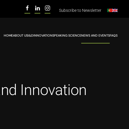
Subscribe to
Newsletter
HOME
ABOUT US
I&D
INNOVATION
SPEAKING SCIENCE
NEWS AND EVENTS
FAQS
and Innovation