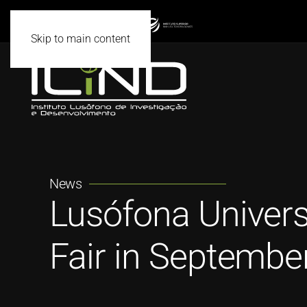
Skip to main content
News
Lusófona Univers
Fair in Septembe