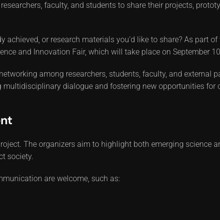
tes researchers, faculty, and students to share their projects, pro
 achieved, or research materials you’d like to share? As part of 
Science and Innovation Fair, which will take place on September 10
 networking among researchers, students, faculty, and external pa
multidisciplinary dialogue and fostering new opportunities for 
nt
roject. The organizers aim to highlight both emerging science an
ct society.
communication are welcome, such as: