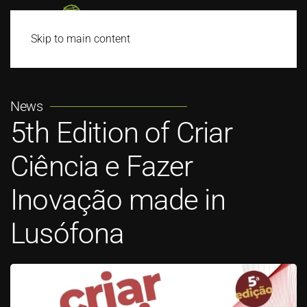
Skip to main content
News
5th Edition of Criar
Ciência e Fazer
Inovação made in
Lusófona