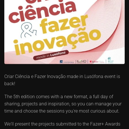
Criar Ciência e Fazer Inovação made in Lusófona event is
back!
The 5th edition comes with a new format, a full day of
sharing, projects and inspiration, so you can manage your
time and choose the sessions you're most curious about.
We'll present the projects submitted to the Fazer+ Awards