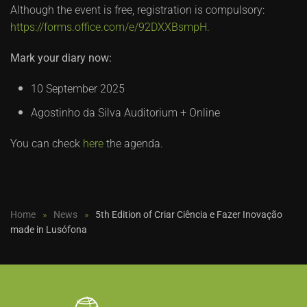
Although the event is free, registration is compulsory:
https://forms.office.com/e/92DXXBsmpH.
Mark your diary now:
10 September 2025
Agostinho da Silva Auditorium + Online
You can check
here
the agenda.
Home
News
5th Edition of Criar Ciência e Fazer Inovação
made in Lusófona