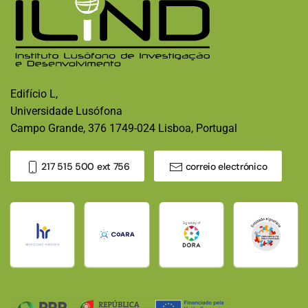
Edifício L,
Universidade Lusófona
Campo Grande, 376 1749-024 Lisboa, Portugal
217 515 500 ext 756
correio electrónico