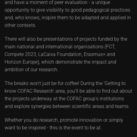
and have a moment of peer evaluation - a unique
opportunity to give visibility to good pedagogical practices
and, who knows, inspire them to be adapted and applied in
other contexts.
There will also be presentations of projects funded by the
main national and international organisations (FCT,
Compete 2023, LaCaixa Foundation, Erasmus+ and
Horizon Europe), which demonstrate the impact and
ambition of our research.
The breaks won't just be for coffee! During the ‘Getting to
know COFAC Research’ area, you'll be able to find out about
the projects underway at the COFAC group's institutions
and explore synergies between scientific areas and teams.
Whether you do research, promote innovation or simply
want to be inspired - this is the event to be at.