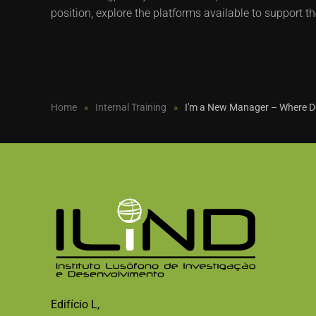
position, explore the platforms available to support th
Home
Internal Training
I'm a New Manager – Where Do
Edifício L,