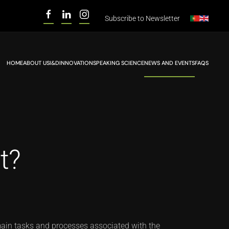
Subscribe to
Newsletter
HOME
ABOUT US
I&D
INNOVATION
SPEAKING SCIENCE
NEWS AND EVENTS
FAQS
t?
 main tasks and processes associated with the