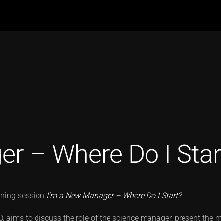
r – Where Do I Star
aining session
I'm a New Manager – Where Do I Start?
.
ND, aims to discuss the role of the science manager, present the