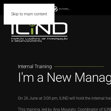
Skip to main content
Internal Training
I'm a New Manage
On 26 June at 3:00 pm, ILIND will hold the internal tr
This training, led by Ana Mourato, Coordinator of ILI