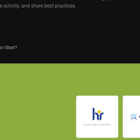
e activity, and share best practices.
 I Start?