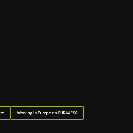
ard
Working in Europe do EURAXESS