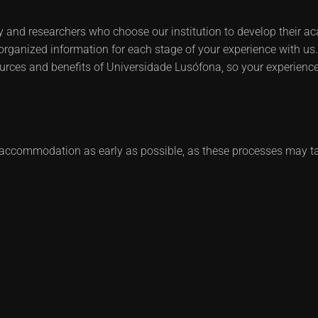
y and researchers who choose our institution to develop their aca
-organized information for each stage of your experience with us. 
urces and benefits of Universidade Lusófona, so your experience
ccommodation as early as possible, as these processes may t