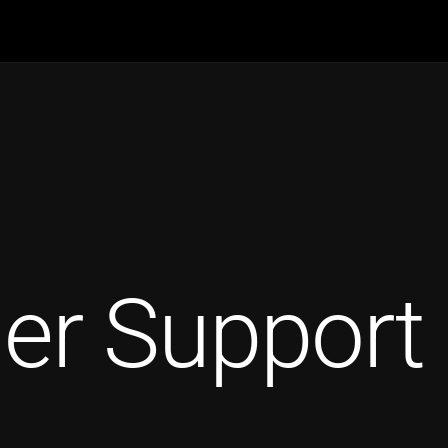
er Support