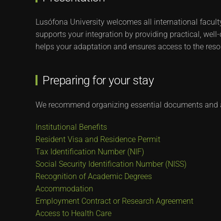
Lusófona University welcomes all international facult
supports your integration by providing practical, well
helps your adaptation and ensures access to the reso
Preparing for your stay
We recommend organizing essential documents and a
Institutional Benefits
Resident Visa and Residence Permit
Tax Identification Number (NIF)
Social Security Identification Number (NISS)
Recognition of Academic Degrees
Accommodation
Employment Contract or Research Agreement
Access to Health Care