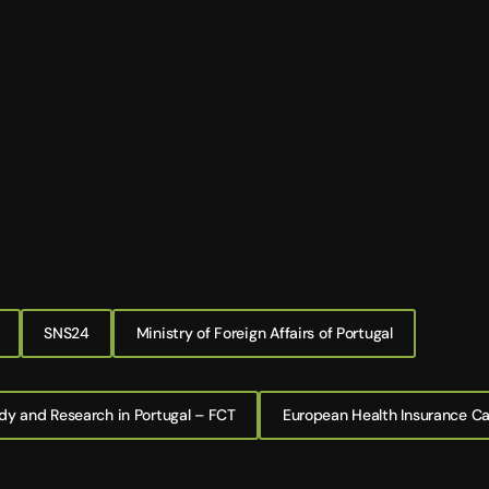
SNS24
Ministry of Foreign Affairs of Portugal
dy and Research in Portugal – FCT
European Health Insurance C