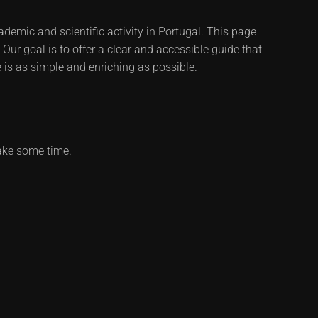
demic and scientific activity in Portugal. This page
Our goal is to offer a clear and accessible guide that
 is as simple and enriching as possible.
ake some time.