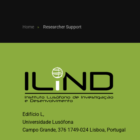
Home
Researcher Support
Edifício L,
Universidade Lusófona
Campo Grande, 376 1749-024 Lisboa, Portugal