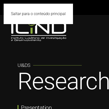
Saltar para o conteúdo principal
UI&DS
Research
Presentation