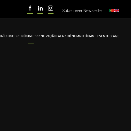
Subscrever
Newsletter
INÍCIO
SOBRE NÓS
I&D
PRR
INOVAÇÃO
FALAR CIÊNCIA
NOTÍCIAS E EVENTOS
FAQS