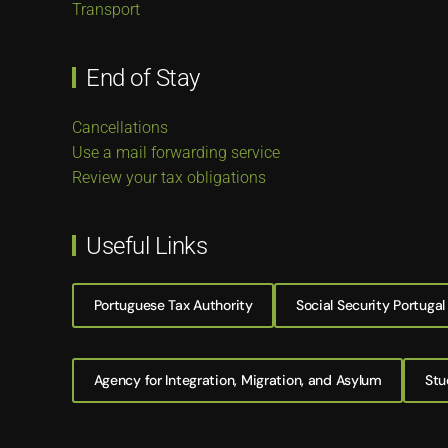
Transport
End of Stay
Cancellations
Use a mail forwarding service
Review your tax obligations
Useful Links
Portuguese Tax Authority
Social Security Portugal
Agency for Integration, Migration, and Asylum
Stu