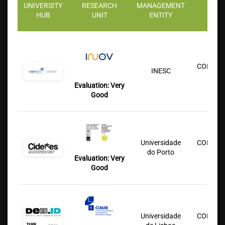
UNIVERSITY
RESEARCH
MANAGEMENT
PART
HUB
UNIT
ENTITY
INST
COFAC/U
INESC
Lu
Evaluation:
Very
Good
Universidade
COFAC/U
do Porto
Lu
Evaluation: Very
Good
Universidade
COFAC/U