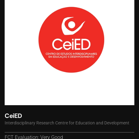
CeiED
Interdisciplinary Research Centre for Education and Development
FCT Evaluation: Very Good