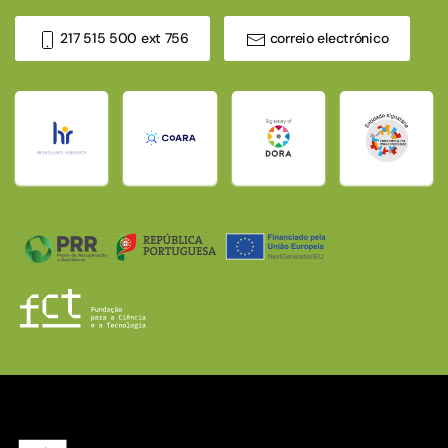
217 515 500 ext 756
correio electrónico