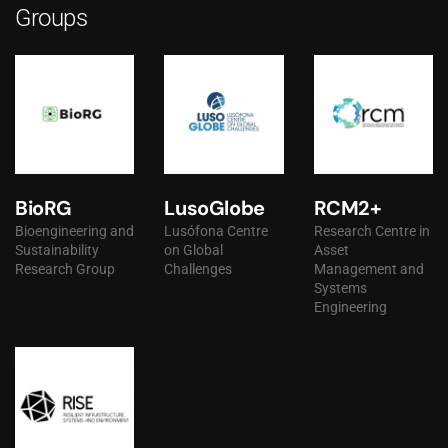
Groups
BioRG
LusoGlobe
RCM2+
Bioengineering and
Lusófona Centre
Research Centre in
Sustainability
on Global
Asset
Research Group
Challenges
Management and
Systems
Engineering