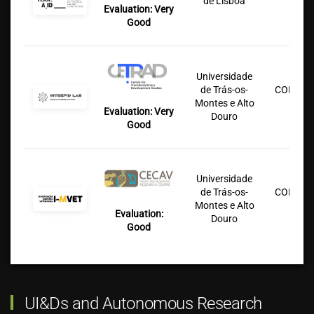
de Lisboa
Lu
Evaluation: Very
Good
Universidade
de Trás-os-
COFAC/U
Montes e Alto
Lu
Evaluation: Very
Douro
Good
Universidade
de Trás-os-
COFAC/U
Montes e Alto
Lu
Evaluation:
Douro
Good
UI&Ds and Autonomous Research