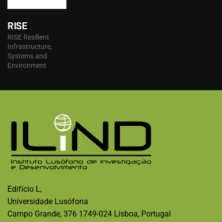
RISE
RISE Resilient
Infrastructure,
Systems and
Environment
Edifício L,
Universidade Lusófona
Campo Grande, 376 1749-024 Lisboa, Portugal