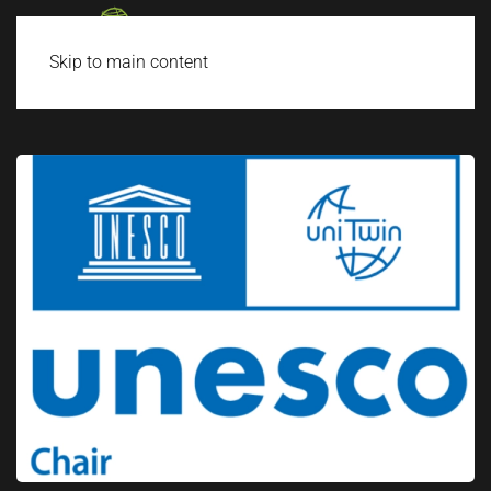
Skip to main content