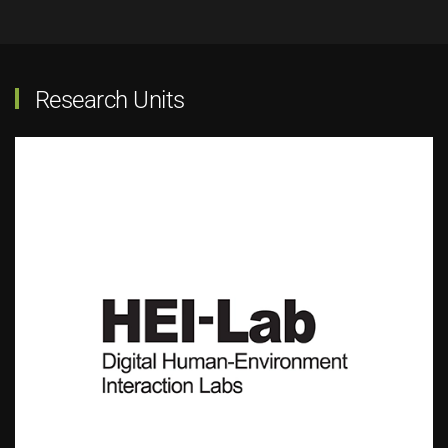
Research Units