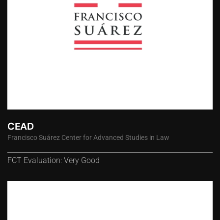
CEAD
Francisco Suárez Center for Advanced Studies in Law
FCT Evaluation: Very Good