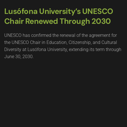
Lusófona University’s UNESCO
Chair Renewed Through 2030
UNESCO has confirmed the renewal of the agreement for
the UNESCO Chair in Education, Citizenship, and Cultural
Diversity at Lusófona University, extending its term through
June 30, 2030.