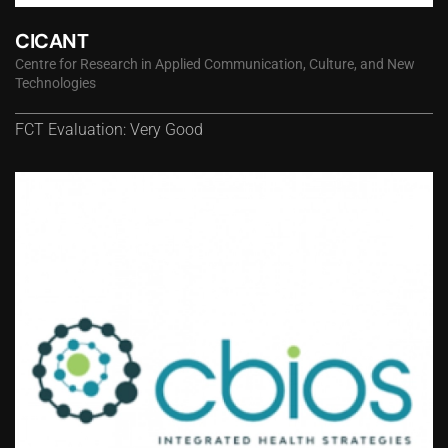
CICANT
Centre for Research in Applied Communication, Culture, and New
Technologies
FCT Evaluation: Very Good