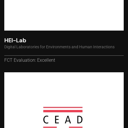
HEI-Lab
Digital Laboratories for Environments and Human Interactions
FCT Evaluation: Excellent